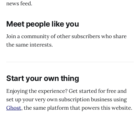
news feed.
Meet people like you
Join a community of other subscribers who share
the same interests.
Start your own thing
Enjoying the experience? Get started for free and
set up your very own subscription business using
Ghost
, the same platform that powers this website.