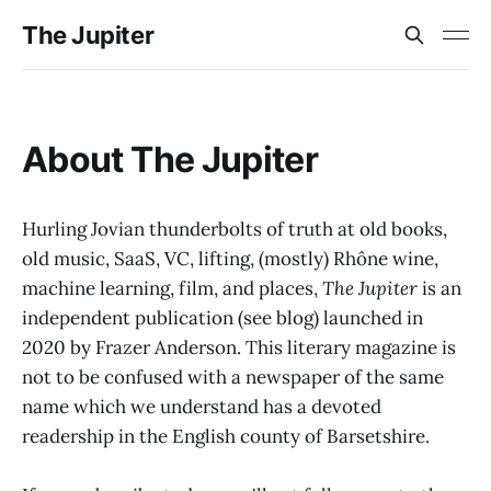
The Jupiter
About The Jupiter
Hurling Jovian thunderbolts of truth at old books,
old music, SaaS, VC, lifting, (mostly) Rhône wine,
machine learning, film, and places,
The Jupiter
is an
independent publication (see blog) launched in
2020 by Frazer Anderson. This literary magazine is
not to be confused with a newspaper of the same
name which we understand has a devoted
readership in the English county of Barsetshire.