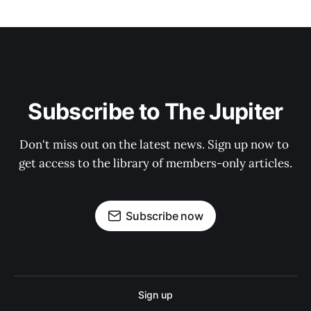
Subscribe to The Jupiter
Don't miss out on the latest news. Sign up now to 
get access to the library of members-only articles.
Subscribe now
Sign up