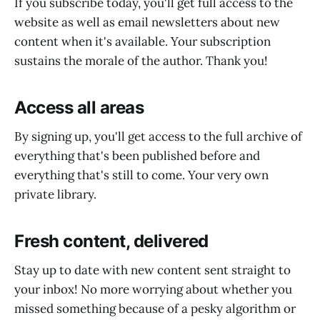
If you subscribe today, you'll get full access to the
website as well as email newsletters about new
content when it's available. Your subscription
sustains the morale of the author. Thank you!
Access all areas
By signing up, you'll get access to the full archive of
everything that's been published before and
everything that's still to come. Your very own
private library.
Fresh content, delivered
Stay up to date with new content sent straight to
your inbox! No more worrying about whether you
missed something because of a pesky algorithm or