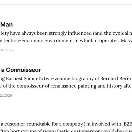
 Man
ciety have always been strongly influenced (and the cynical 
e techno-economic environment in which it operates. Mass
h mass-consumption and as well as warfare on an unpreced
14, 2026
 hierarchical corporate structures serving the virtues of
 a Connoisseur
ing Earnest Samuel's two-volume biography of Bernard Beren
 of the connoisseur of renaissance painting and history afte
sonal letters written between Berenson and the historian Hu
2, 2026
 Oxford"
t a customer roundtable for a company I'm involved with. B2
ften host groups of sympathetic customers or would-be-cu