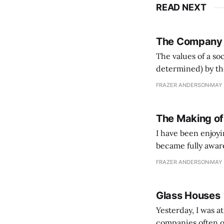
READ NEXT
The Company
The values of a so
determined) by th
which enabled bot
FRAZER ANDERSON
MAY 
fostered sprawling
The Making of
I have been enjoy
became fully aware
collection of per
FRAZER ANDERSON
MAY 
The "Letters from
Glass Houses
Yesterday, I was a
companies often o