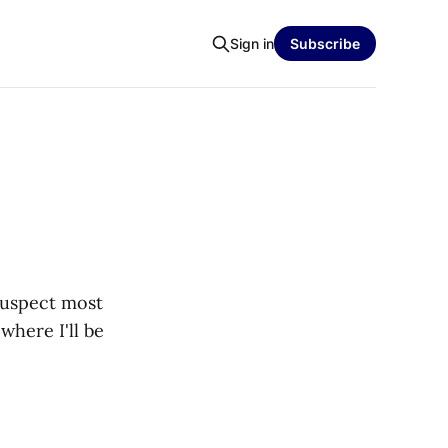
Sign in
Subscribe
suspect most
where I'll be