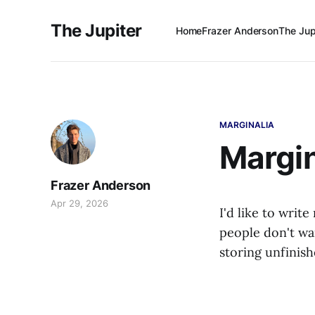
The Jupiter
Home
Frazer Anderson
The Jup
MARGINALIA
Margin
Frazer Anderson
Apr 29, 2026
I'd like to write
people don't wa
storing unfinis