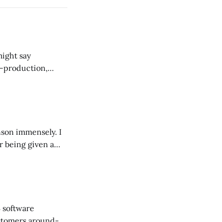
might say
-production,
ented scale
son immensely. I
r being given a
gh Trevor-Roper.
B software
stomers around-a-