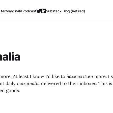
iter
Marginalia
Podcast
Substack Blog (Retired)
alia
 more. At least I know I'd like to
have written
more. I 
nt daily
marginalia
delivered to their inboxes. This is 
hed goods.