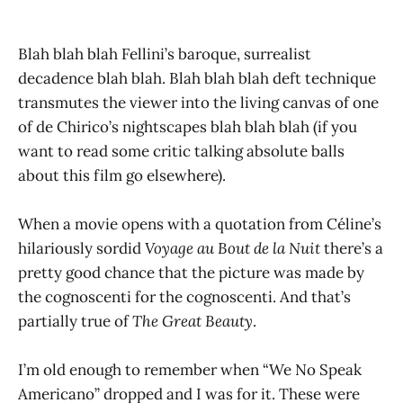
Blah blah blah Fellini’s baroque, surrealist
decadence blah blah. Blah blah blah deft technique
transmutes the viewer into the living canvas of one
of de Chirico’s nightscapes blah blah blah (if you
want to read some critic talking absolute balls
about this film go elsewhere).
When a movie opens with a quotation from Céline’s
hilariously sordid
Voyage au Bout de la Nuit
there’s a
pretty good chance that the picture was made by
the cognoscenti for the cognoscenti. And that’s
partially true of
The Great Beauty
.
I’m old enough to remember when “We No Speak
Americano” dropped and I was for it. These were