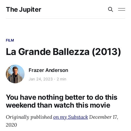
The Jupiter
FILM
La Grande Ballezza (2013)
Frazer Anderson
Jan 24, 2023
2 min
You have nothing better to do this
weekend than watch this movie
Originally published
on my Substack
December 17,
2020