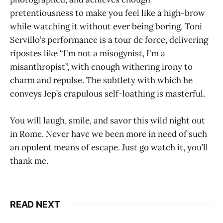
pretentiousness to make you feel like a high-brow
while watching it without ever being boring. Toni
Servillo’s performance is a tour de force, delivering
ripostes like “I'm not a misogynist, I'm a
misanthropist”, with enough withering irony to
charm and repulse. The subtlety with which he
conveys Jep’s crapulous self-loathing is masterful.
You will laugh, smile, and savor this wild night out
in Rome. Never have we been more in need of such
an opulent means of escape. Just go watch it, you’ll
thank me.
READ NEXT