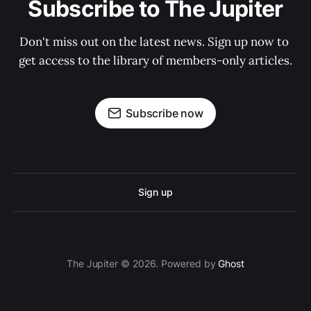
Subscribe to The Jupiter
Don't miss out on the latest news. Sign up now to 
get access to the library of members-only articles.
Subscribe now
Sign up
The Jupiter © 2026. Powered by
Ghost