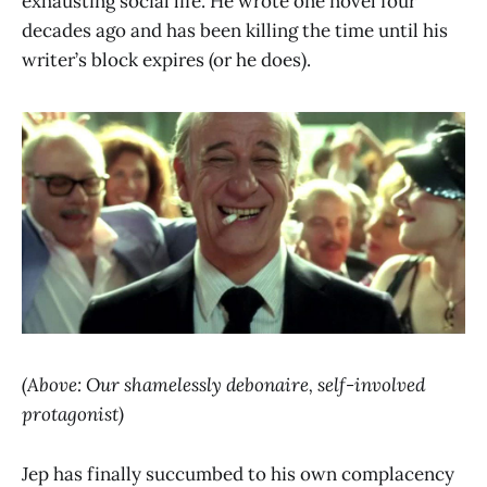
exhausting social life. He wrote one novel four
decades ago and has been killing the time until his
writer’s block expires (or he does).
(Above: Our shamelessly debonaire, self-involved
protagonist)
Jep has finally succumbed to his own complacency