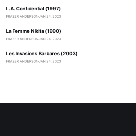
L.A. Confidential (1997)
FRAZER ANDERSON
JAN 24, 2023
La Femme Nikita (1990)
FRAZER ANDERSON
JAN 24, 2023
Les Invasions Barbares (2003)
FRAZER ANDERSON
JAN 24, 2023