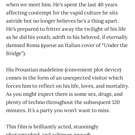
when we meet him. He’s spent the last 40 years
affecting contempt for the vapid culture he sits
astride but no longer believes he’s a thing apart.
He’s prepared to fritter away the twilight of his life
as he did his youth, adrift in his beloved, if eternally
damned Roma (queue an Italian cover of “Under the
Bridge”).
His Proustian madeleine (convenient plot device)
comes in the form of an unexpected visitor which
forces him to reflect on his life, loves, and mortality.
As you might expect there is some sex, drugs, and
plenty of techno throughout the subsequent 120
minutes. It’s a party you won’t want to miss.
This film is brilliantly acted, stunningly
photographed, and achieves enough