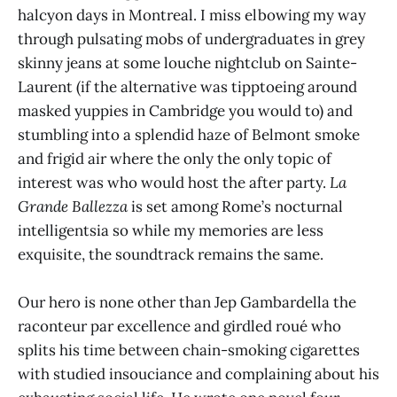
halcyon days in Montreal. I miss elbowing my way
through pulsating mobs of undergraduates in grey
skinny jeans at some louche nightclub on Sainte-
Laurent (if the alternative was tipptoeing around
masked yuppies in Cambridge you would to) and
stumbling into a splendid haze of Belmont smoke
and frigid air where the only the only topic of
interest was who would host the after party.
La
Grande Ballezza
is set among Rome’s nocturnal
intelligentsia so while my memories are less
exquisite, the soundtrack remains the same.
Our hero is none other than Jep Gambardella the
raconteur par excellence and girdled roué who
splits his time between chain-smoking cigarettes
with studied insouciance and complaining about his