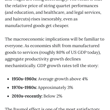
the relative price of string quartet performances
(and education, and healthcare, and legal services,
and haircuts) rises inexorably, even as
manufactured goods get cheaper.
The macroeconomic implications will be familiar to
everyone. As economies shift from manufactured
goods to services (roughly 80% of US GDP today),
aggregate productivity growth declines
mechanistically. GDP growth rates tell the story:
1950s-1960s:
Average growth above 4%
1970s-1980s:
Approximately 3%
2010s-recently:
Below 2%
The Baumol effect is one of the most satisfactory