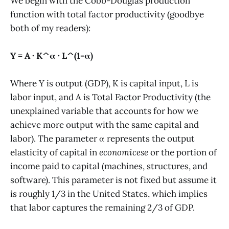
We begin with the Cobb-Douglas production
function with total factor productivity (goodbye
both of my readers):
Y = A · K^α · L^(1-α)
Where Y is output (GDP), K is capital input, L is
labor input, and A is Total Factor Productivity (the
unexplained variable that accounts for how we
achieve more output with the same capital and
labor). The parameter α represents the output
elasticity of capital in
economicese
or the portion of
income paid to capital (machines, structures, and
software). This parameter is not fixed but assume it
is roughly 1/3 in the United States, which implies
that labor captures the remaining 2/3 of GDP.