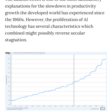
explanations for the slowdown in productivity
growth the developed world has experienced since
the 1960s. However, the proliferation of AI
technology has several characteristics which
combined might possibly reverse secular
stagnation.