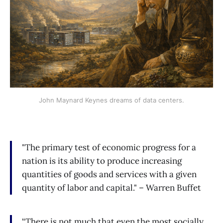
John Maynard Keynes dreams of data centers.
"The primary test of economic progress for a
nation is its ability to produce increasing
quantities of goods and services with a given
quantity of labor and capital." – Warren Buffet
“There is not much that even the most socially