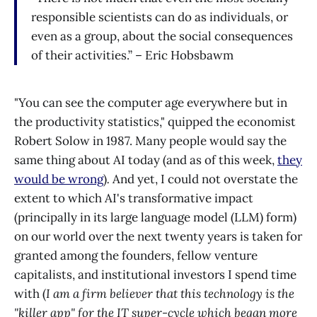
responsible scientists can do as individuals, or
even as a group, about the social consequences
of their activities.” – Eric Hobsbawm
"You can see the computer age everywhere but in
the productivity statistics," quipped the economist
Robert Solow in 1987. Many people would say the
same thing about AI today (and as of this week,
they
would be wrong
)
.
And yet, I could not overstate the
extent to which AI's transformative impact
(principally in its large language model (LLM) form)
on our world over the next twenty years is taken for
granted among the founders, fellow venture
capitalists, and institutional investors I spend time
with (
I am a firm believer that this technology is the
"killer app" for the IT super-cycle which began more