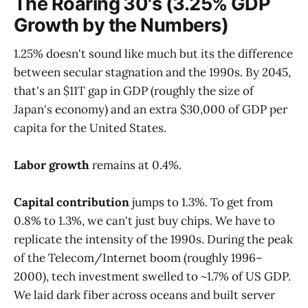
The Roaring 30's (3.25% GDP
Growth by the Numbers)
1.25% doesn't sound like much but its the difference
between secular stagnation and the 1990s. By 2045,
that's an $11T gap in GDP (roughly the size of
Japan's economy) and an extra $30,000 of GDP per
capita for the United States.
Labor growth
remains at 0.4%.
Capital contribution
jumps to 1.3%. To get from
0.8% to 1.3%, we can't just buy chips. We have to
replicate the intensity of the 1990s. During the peak
of the Telecom/Internet boom (roughly 1996–
2000), tech investment swelled to ~1.7% of US GDP.
We laid dark fiber across oceans and built server