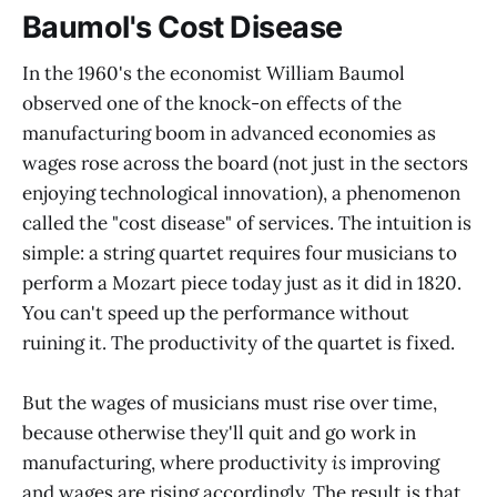
Baumol's Cost Disease
In the 1960's the economist William Baumol
observed one of the knock-on effects of the
manufacturing boom in advanced economies as
wages rose across the board (not just in the sectors
enjoying technological innovation), a phenomenon
called the "cost disease" of services. The intuition is
simple: a string quartet requires four musicians to
perform a Mozart piece today just as it did in 1820.
You can't speed up the performance without
ruining it. The productivity of the quartet is fixed.
But the wages of musicians must rise over time,
because otherwise they'll quit and go work in
manufacturing, where productivity
is
improving
and wages are rising accordingly. The result is that