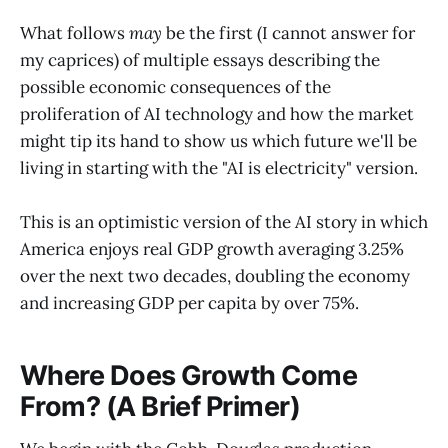
What follows
may
be the first (I cannot answer for
my caprices) of multiple essays describing the
possible economic consequences of the
proliferation of AI technology and how the market
might tip its hand to show us which future we'll be
living in starting with the "AI is electricity" version.
This is an optimistic version of the AI story in which
America enjoys real GDP growth averaging 3.25%
over the next two decades, doubling the economy
and increasing GDP per capita by over 75%.
Where Does Growth Come
From? (A Brief Primer)