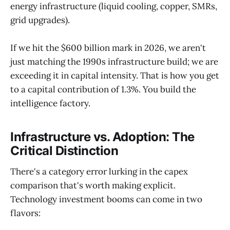
energy infrastructure (liquid cooling, copper, SMRs,
grid upgrades).
If we hit the $600 billion mark in 2026, we aren't
just matching the 1990s infrastructure build; we are
exceeding it in capital intensity. That is how you get
to a capital contribution of 1.3%. You build the
intelligence factory.
Infrastructure vs. Adoption: The
Critical Distinction
There's a category error lurking in the capex
comparison that's worth making explicit.
Technology investment booms can come in two
flavors: