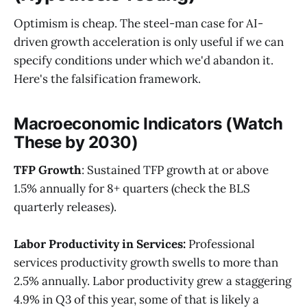
Optimism is cheap. The steel-man case for AI-
driven growth acceleration is only useful if we can
specify conditions under which we'd abandon it.
Here's the falsification framework.
Macroeconomic Indicators (Watch
These by 2030)
TFP Growth
: Sustained TFP growth at or above
1.5% annually for 8+ quarters (check the BLS
quarterly releases).
Labor Productivity in Services:
Professional
services productivity growth swells to more than
2.5% annually. Labor productivity grew a staggering
4.9% in Q3 of this year, some of that is likely a