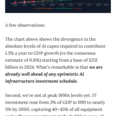
A few observations:
The chart above shows the divergence in the
absolute levels of AI capex required to contribute
1.3% a year to GDP growth (vs the consensus
estimate of 0.8%) starting from a base of $251
billion in 2024. What's remarkable is that
we are
already well ahead of any optimistic AI
infrastructure investment schedule.
Second, we're not at peak 1990s levels yet. IT
investment rose from 3% of GDP in 1991 to nearly
5% by 2000, capturing 40–45% of all equipment