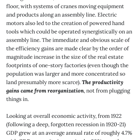
floor, with systems of cranes moving equipment
and products along an assembly line. Electric
motors also led to the creation of powered hand
tools which could be operated synergistically on an
assembly line. The immediate and obvious scale of
the efficiency gains are made clear by the order of
magnitude increase in the size of the real estate
footprints of one-story factories (even though the
population was larger and more concentrated so
land presumably more scarce).
The productivity
gains came from reorganization
, not from plugging
things in.
Looking at overall economic activity, from 1922
(following a deep, forgotten recession in 1920-21)
GDP grew at an average annual rate of roughly 4.7%