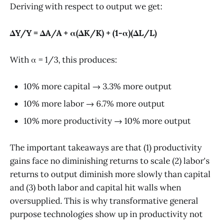
Deriving with respect to output we get:
ΔY/Y = ΔA/A + α(ΔK/K) + (1-α)(ΔL/L)
With α = 1/3, this produces:
10% more capital → 3.3% more output
10% more labor → 6.7% more output
10% more productivity → 10% more output
The important takeaways are that (1) productivity
gains face no diminishing returns to scale (2) labor's
returns to output diminish more slowly than capital
and (3) both labor and capital hit walls when
oversupplied. This is why transformative general
purpose technologies show up in productivity not