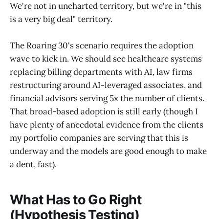
We're not in uncharted territory, but we're in "this
is a very big deal" territory.
The Roaring 30's scenario requires the adoption
wave to kick in. We should see healthcare systems
replacing billing departments with AI, law firms
restructuring around AI-leveraged associates, and
financial advisors serving 5x the number of clients.
That broad-based adoption is still early (though I
have plenty of anecdotal evidence from the clients
my portfolio companies are serving that this is
underway and the models are good enough to make
a dent, fast).
What Has to Go Right
(Hypothesis Testing)