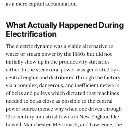
as a mere capital accumulation.
What Actually Happened During
Electrification
The electric dynamo was a viable alternative to
water or steam power by the 1880s but did not
initially show up in the productivity statistics
either. In the steam era, power was generated by a
central engine and distributed through the factory
via a complex, dangerous, and inefficient network
of belts and pulleys which dictated that machines
needed to be as close as possible to the central
power source (hence why when one drives through
19th century industrial towns in New England like
Lowell, Manchester, Merrimack, and Lawrence, the