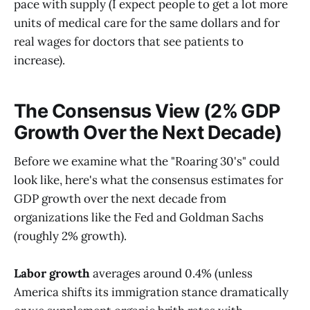
pace with supply (I expect people to get a lot more
units of medical care for the same dollars and for
real wages for doctors that see patients to
increase).
The Consensus View (2% GDP
Growth Over the Next Decade)
Before we examine what the "Roaring 30's" could
look like, here's what the consensus estimates for
GDP growth over the next decade from
organizations like the Fed and Goldman Sachs
(roughly 2% growth).
Labor growth
averages around 0.4% (unless
America shifts its immigration stance dramatically