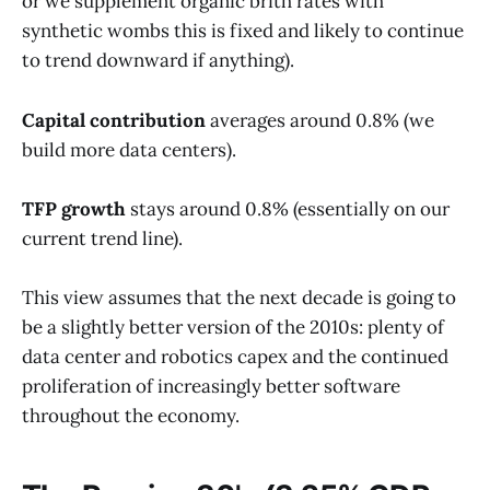
or we supplement organic brith rates with
synthetic wombs this is fixed and likely to continue
to trend downward if anything).
Capital contribution
averages around 0.8% (we
build more data centers).
TFP growth
stays around 0.8% (essentially on our
current trend line).
This view assumes that the next decade is going to
be a slightly better version of the 2010s: plenty of
data center and robotics capex and the continued
proliferation of increasingly better software
throughout the economy.