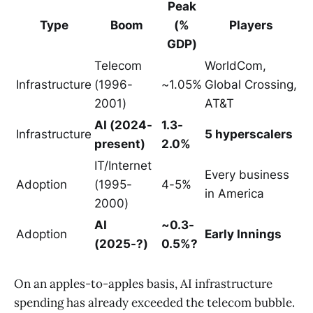
Peak
Type
Boom
(%
Players
GDP)
Telecom
WorldCom,
Infrastructure
(1996-
~1.05%
Global Crossing,
2001)
AT&T
AI (2024-
1.3-
Infrastructure
5 hyperscalers
present)
2.0%
IT/Internet
Every business
Adoption
(1995-
4-5%
in America
2000)
AI
~0.3-
Adoption
Early Innings
(2025-?)
0.5%?
On an apples-to-apples basis, AI infrastructure
spending has already exceeded the telecom bubble.