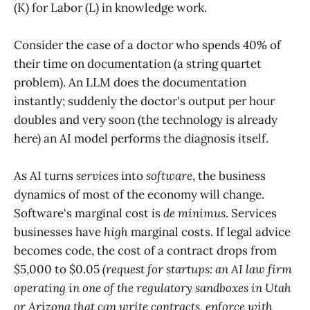
(K) for Labor (L) in knowledge work.
Consider the case of a doctor who spends 40% of
their time on documentation (a string quartet
problem). An LLM does the documentation
instantly; suddenly the doctor's output per hour
doubles and very soon (the technology is already
here) an AI model performs the diagnosis itself.
As AI turns
services
into
software
, the business
dynamics of most of the economy will change.
Software's marginal cost is
de minimus
. Services
businesses have
high
marginal costs. If legal advice
becomes code, the cost of a contract drops from
$5,000 to $0.05
(request for startups: an AI law firm
operating in one of the regulatory sandboxes in Utah
or Arizona that can write contracts, enforce with