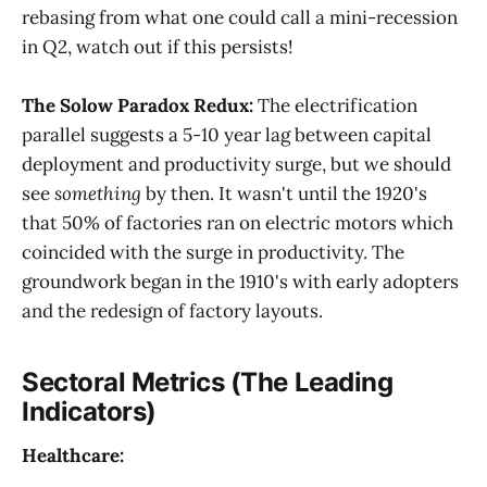
rebasing from what one could call a mini-recession
in Q2, watch out if this persists!
The Solow Paradox Redux:
The electrification
parallel suggests a 5-10 year lag between capital
deployment and productivity surge, but we should
see
something
by then. It wasn't until the 1920's
that 50% of factories ran on electric motors which
coincided with the surge in productivity. The
groundwork began in the 1910's with early adopters
and the redesign of factory layouts.
Sectoral Metrics (The Leading
Indicators)
Healthcare: