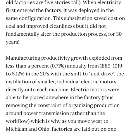
old factories are five stories tall). When electricity
first entered the factory, it was deployed in the
same configuration. This substitution saved cost on
coal and improved cleanliness but it did not
fundamentally alter the production process, for 30
years!
Manufacturing productivity growth exploded from
less than a percent (0.71%) annually from 1889-1919
to 5.12% in the 20's with the shift to "unit drive", the
instillation of smaller, individual electric motors
directly onto each machine. Electric motors were
able to be placed anywhere in the factory (thus
removing the constraint of organizing production
around power transmission rather than the
workflow) which is why as you move west to
Michigan and Ohio, factories are laid out on one