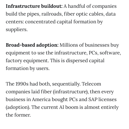
Infrastructure buildout:
A handful of companies
build the pipes, railroads, fiber optic cables, data
centers: concentrated capital formation by
suppliers.
Broad-based adoption:
Millions of businesses buy
equipment to
use
the infrastructure, PCs, software,
factory equipment. This is dispersed capital
formation by users.
The 1990s had both, sequentially. Telecom
companies laid fiber (infrastructure), then every
business in America bought PCs and SAP licenses
(adoption). The current AI boom is almost entirely
the former.