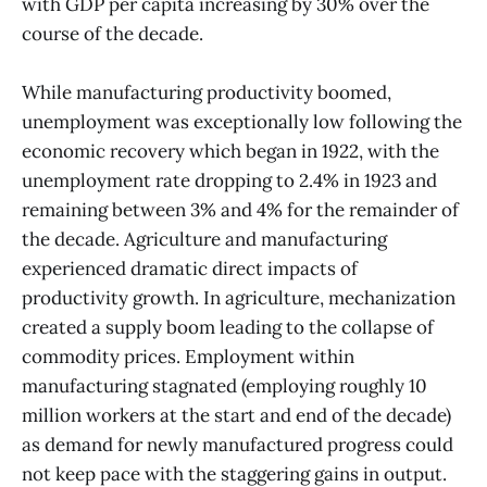
with GDP per capita increasing by 30% over the
course of the decade.
While manufacturing productivity boomed,
unemployment was exceptionally low following the
economic recovery which began in 1922, with the
unemployment rate dropping to 2.4% in 1923 and
remaining between 3% and 4% for the remainder of
the decade. Agriculture and manufacturing
experienced dramatic direct impacts of
productivity growth. In agriculture, mechanization
created a supply boom leading to the collapse of
commodity prices. Employment within
manufacturing stagnated (employing roughly 10
million workers at the start and end of the decade)
as demand for newly manufactured progress could
not keep pace with the staggering gains in output.