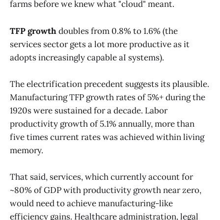
farms before we knew what "cloud" meant.
TFP growth
doubles from 0.8% to 1.6% (the
services sector gets a lot more productive as it
adopts increasingly capable aI systems).
The electrification precedent suggests its plausible.
Manufacturing TFP growth rates of 5%+ during the
1920s were sustained for a decade. Labor
productivity growth of 5.1% annually, more than
five times current rates was achieved within living
memory.
That said, services, which currently account for
~80% of GDP with productivity growth near zero,
would need to achieve manufacturing-like
efficiency gains. Healthcare administration, legal