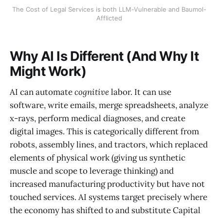
The Cost of Legal Services is both LLM-Vulnerable and Baumol-
Afflicted
Why AI Is Different (And Why It
Might Work)
AI can automate
cognitive
labor. It can use
software, write emails, merge spreadsheets, analyze
x-rays, perform medical diagnoses, and create
digital images. This is categorically different from
robots, assembly lines, and tractors, which replaced
elements of physical work (giving us synthetic
muscle and scope to leverage thinking) and
increased manufacturing productivity but have not
touched services. AI systems target precisely where
the economy has shifted to and substitute Capital