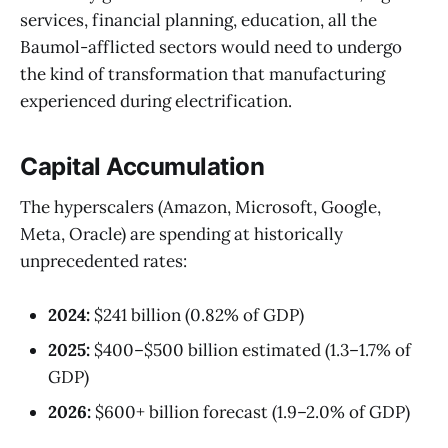
services, financial planning, education, all the
Baumol-afflicted sectors would need to undergo
the kind of transformation that manufacturing
experienced during electrification.
Capital Accumulation
The hyperscalers (Amazon, Microsoft, Google,
Meta, Oracle) are spending at historically
unprecedented rates:
2024:
$241 billion (0.82% of GDP)
2025:
$400–$500 billion estimated (1.3–1.7% of
GDP)
2026:
$600+ billion forecast (1.9–2.0% of GDP)