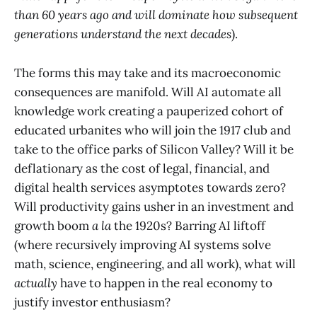
than 60 years ago and will dominate how subsequent
generations understand the next decades
).
The forms this may take and its macroeconomic
consequences are manifold. Will AI automate all
knowledge work creating a pauperized cohort of
educated urbanites who will join the 1917 club and
take to the office parks of Silicon Valley? Will it be
deflationary as the cost of legal, financial, and
digital health services asymptotes towards zero?
Will productivity gains usher in an investment and
growth boom
a la
the 1920s? Barring AI liftoff
(where recursively improving AI systems solve
math, science, engineering, and all work), what will
actually
have to happen in the real economy to
justify investor enthusiasm?