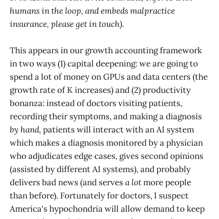
humans in the loop, and embeds malpractice
insurance, please get in touch).
This appears in our growth accounting framework
in two ways (1) capital deepening: we are going to
spend a lot of money on GPUs and data centers (the
growth rate of K increases) and (2) productivity
bonanza: instead of doctors visiting patients,
recording their symptoms, and making a diagnosis
by hand,
patients will interact with an AI system
which makes a diagnosis monitored by a physician
who adjudicates edge cases, gives second opinions
(assisted by different AI systems), and probably
delivers bad news (and serves
a lot
more people
than before). Fortunately for doctors, I suspect
America's hypochondria will allow demand to keep