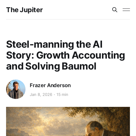
The Jupiter
Steel-manning the AI
Story: Growth Accounting
and Solving Baumol
Frazer Anderson
Jan 8, 2026
15 min