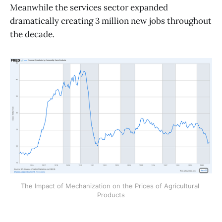
Meanwhile the services sector expanded
dramatically creating 3 million new jobs throughout
the decade.
The Impact of Mechanization on the Prices of Agricultural 
Products