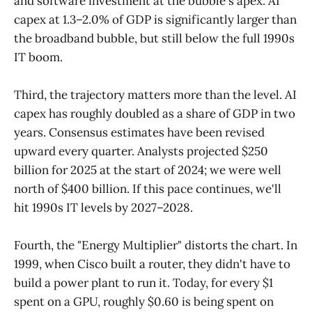
and software investment at the bubble's apex. AI
capex at 1.3–2.0% of GDP is significantly larger than
the broadband bubble, but still below the full 1990s
IT boom.
Third, the trajectory matters more than the level. AI
capex has roughly doubled as a share of GDP in two
years. Consensus estimates have been revised
upward every quarter. Analysts projected $250
billion for 2025 at the start of 2024; we were well
north of $400 billion. If this pace continues, we'll
hit 1990s IT levels by 2027–2028.
Fourth, the "Energy Multiplier" distorts the chart. In
1999, when Cisco built a router, they didn't have to
build a power plant to run it. Today, for every $1
spent on a GPU, roughly $0.60 is being spent on