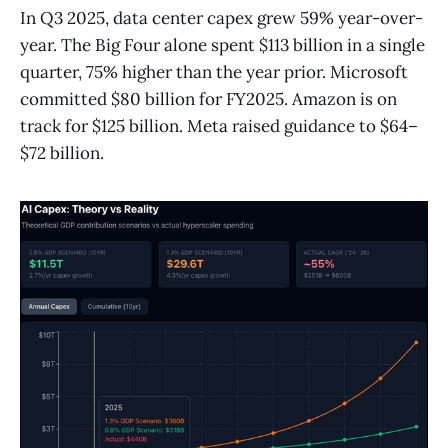
In Q3 2025, data center capex grew 59% year-over-
year. The Big Four alone spent $113 billion in a single
quarter, 75% higher than the year prior. Microsoft
committed $80 billion for FY2025. Amazon is on
track for $125 billion. Meta raised guidance to $64–
$72 billion.