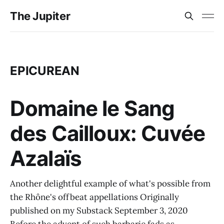
The Jupiter
EPICUREAN
Domaine le Sang
des Cailloux: Cuvée
Azalaïs
Another delightful example of what's possible from
the Rhône's offbeat appellations Originally
published on my Substack September 3, 2020