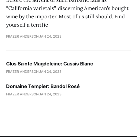
Before the advent of such barbaric fads as
“California varietals”, discerning American’s bought
wine by the importer. Most of us still should. Find
yourself a terrific
FRAZER ANDERSON
JAN 24, 2023
Clos Sainte Magdeleine: Cassis Blanc
FRAZER ANDERSON
JAN 24, 2023
Domaine Tempier: Bandol Rosé
FRAZER ANDERSON
JAN 24, 2023