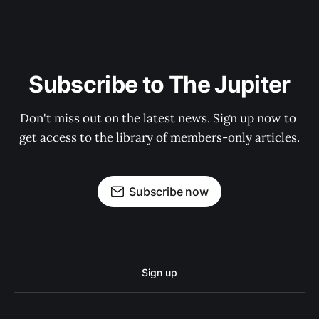
Subscribe to The Jupiter
Don't miss out on the latest news. Sign up now to 
get access to the library of members-only articles.
Subscribe now
Sign up