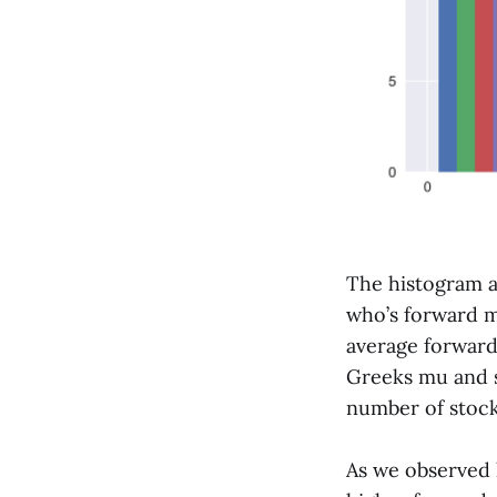
The histogram 
who’s forward mu
average forward
Greeks mu and s
number of stocks
As we observed l