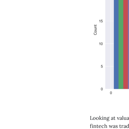
Looking at valu
fintech was trad