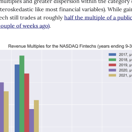
multiples and greater dispersion within the category 
teroskedastic like most financial variables). While ga
ech still trades at roughly
half the multiple of a pub
couple of weeks ago)
.