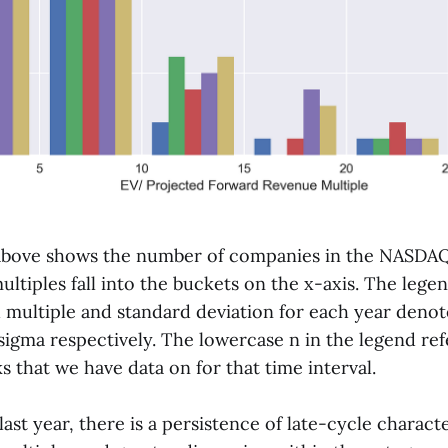
above shows the number of companies in the NASDAQ
ltiples fall into the buckets on the x-axis. The lege
 multiple and standard deviation for each year denot
igma respectively. The lowercase n in the legend ref
 that we have data on for that time interval.
ast year, there is a persistence of late-cycle characte