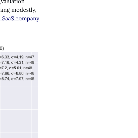
(valuation
ining modestly,
lic SaaS company