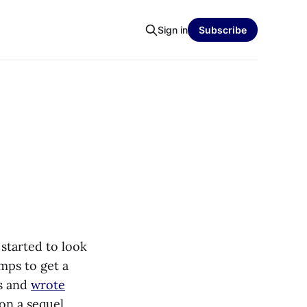
Sign in
Subscribe
 started to look
omps to get a
gs and
wrote
on a sequel.