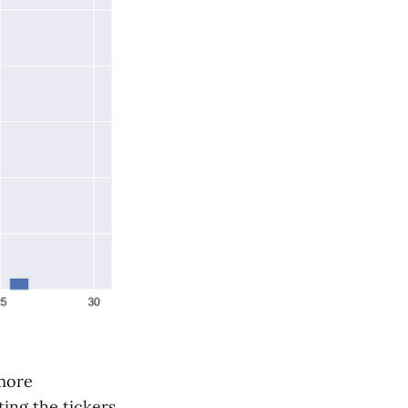
 more
ting the tickers