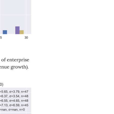
 of enterprise
venue growth).