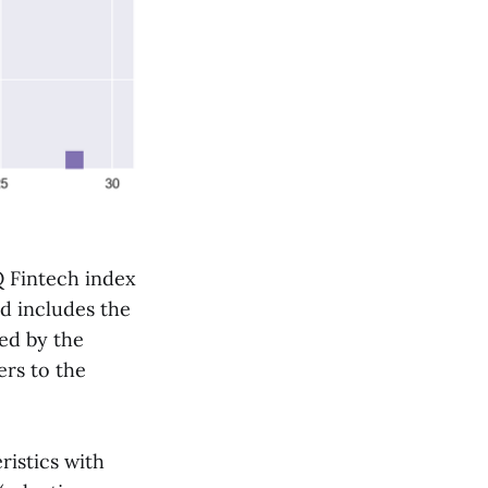
 Fintech index
nd includes the
ed by the
ers to the
ristics with