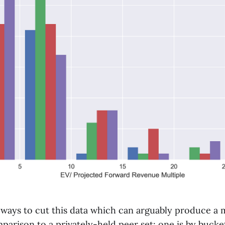
 ways to cut this data which can arguably produce a
arison to a privately-held peer set; one is by bucke