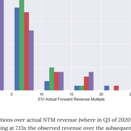
ations over actual NTM revenue (where in Q3 of 2020
ing at 7.13x the observed revenue over the subsequen