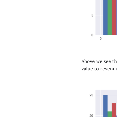
Above we see th
value to revenue