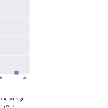
 the average
t year),