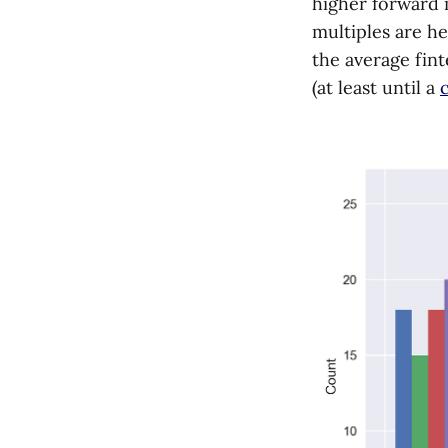
higher forward 
multiples are he
the average fint
(at least until a