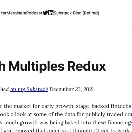
iter
Marginalia
Podcast
Substack Blog (Retired)
h Multiples Redux
ished
on my Substack
December 23, 2021
ar the market for early growth-stage-backed fintechs
I took a look at some of the data for publicly traded c
ow much growth was being baked into these financin
f you enjoyed that piece so I thought I’d get to work 