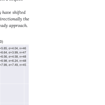
 have shifted
irectionally the
ready approach.