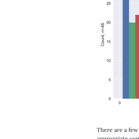
There are a few
appropriate comp