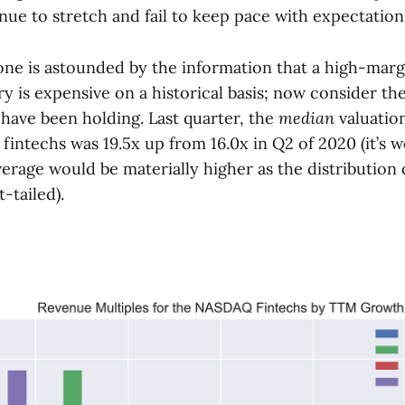
nue to stretch and fail to keep pace with expectations
ne is astounded by the information that a high-margi
y is expensive on a historical basis; now consider th
 have been holding. Last quarter, the
median
valuation
intechs was 19.5x up from 16.0x in Q2 of 2020 (it’s 
erage would be materially higher as the distribution 
t-tailed).