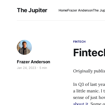
The Jupiter
Home
Frazer Anderson
The Jup
FINTECH
Fintec
Frazer Anderson
Jan 24, 2023
5 min
Originally publ
In Q3 of last ye
a little manic. 
sense of just h
about it
. Some o