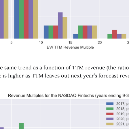
e same trend as a function of TTM revenue (the ratio
 is higher as TTM leaves out next year’s forecast re