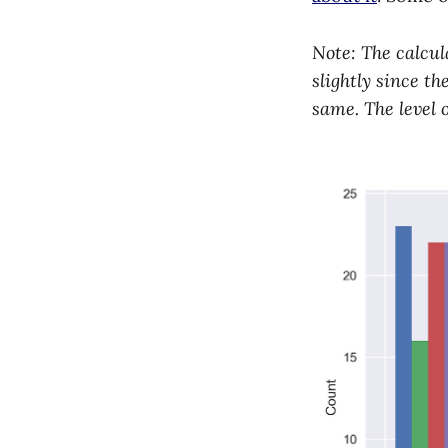
Note: The calcul
slightly since t
same. The level 