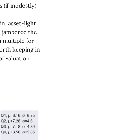
 (if modestly).
n, asset-light
e jamboree the
 multiple for
worth keeping in
of valuation