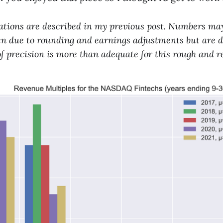
ations are described in my previous post. Numbers may
hen due to rounding and earnings adjustments but are d
of precision is more than adequate for this rough and 