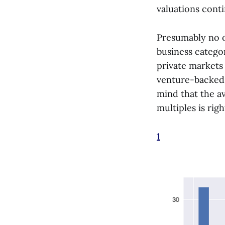
valuations conti
Presumably no o
business categor
private markets
venture-backed f
mind that the av
multiples is righ
1