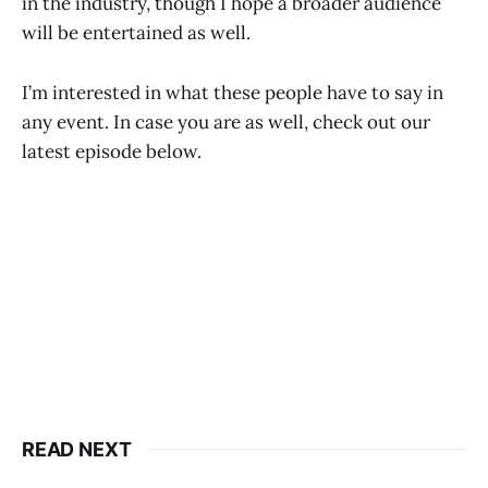
in the industry, though I hope a broader audience
will be entertained as well.
I’m interested in what these people have to say in
any event. In case you are as well, check out our
latest episode below.
READ NEXT