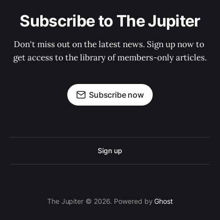
Subscribe to The Jupiter
Don't miss out on the latest news. Sign up now to 
get access to the library of members-only articles.
Subscribe now
Sign up
The Jupiter © 2026. Powered by
Ghost