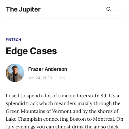
The Jupiter
FINTECH
Edge Cases
Frazer Anderson
Jan 24, 2023
1 min
I used to spend a lot of time on Interstate 89. It’s a
splendid track which meanders mazily through the
Green Mountains of Vermont and by the shores of
Lake Champlain connecting Boston to Montreal. On
July evenings you can almost drink the air so thick