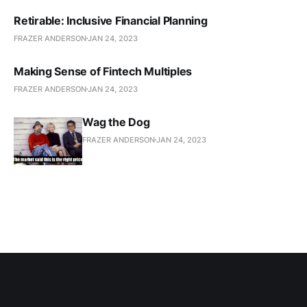
Retirable: Inclusive Financial Planning
FRAZER ANDERSON
JAN 24, 2023
Making Sense of Fintech Multiples
FRAZER ANDERSON
JAN 24, 2023
Wag the Dog
FRAZER ANDERSON
JAN 24, 2023