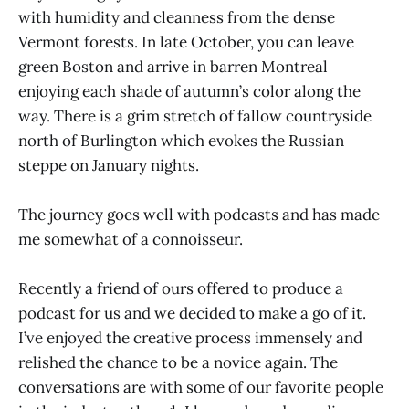
with humidity and cleanness from the dense
Vermont forests. In late October, you can leave
green Boston and arrive in barren Montreal
enjoying each shade of autumn’s color along the
way. There is a grim stretch of fallow countryside
north of Burlington which evokes the Russian
steppe on January nights.
The journey goes well with podcasts and has made
me somewhat of a connoisseur.
Recently a friend of ours offered to produce a
podcast for us and we decided to make a go of it.
I’ve enjoyed the creative process immensely and
relished the chance to be a novice again. The
conversations are with some of our favorite people