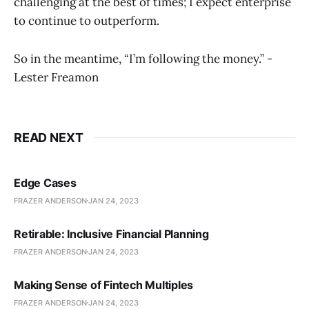
challenging at the best of times; I expect enterprise
to continue to outperform.
So in the meantime, “I’m following the money.” -
Lester Freamon
READ NEXT
Edge Cases
FRAZER ANDERSON
JAN 24, 2023
Retirable: Inclusive Financial Planning
FRAZER ANDERSON
JAN 24, 2023
Making Sense of Fintech Multiples
FRAZER ANDERSON
JAN 24, 2023