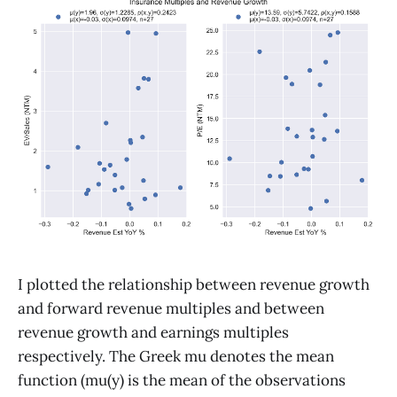
I plotted the relationship between revenue growth
and forward revenue multiples and between
revenue growth and earnings multiples
respectively. The Greek mu denotes the mean
function (mu(y) is the mean of the observations