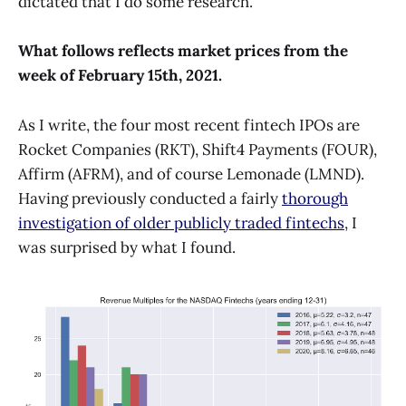
dictated that I do some research.
What follows reflects market prices from the
week of February 15th, 2021.
As I write, the four most recent fintech IPOs are
Rocket Companies (RKT), Shift4 Payments (FOUR),
Affirm (AFRM), and of course Lemonade (LMND).
Having previously conducted a fairly
thorough
investigation of older publicly traded fintechs
, I
was surprised by what I found.