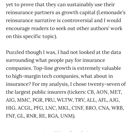
yet to prove that they can sustainably use their
reinsurance partners as growth capital (Lemonade’s
reinsurance narrative is controversial and I would
encourage readers to seek out other authors’ work
on this specific topic).
Puzzled though I was, I had not looked at the data
surrounding what people pay for insurance
companies. Top-line growth is extremely valuable
to high-margin tech companies, what about in
insurance? For my analysis, I chose twenty-seven of
the largest public insurers (tickers: CB, AON, MET,
AIG, MMC, PGR, PRU, WLTW, TRV, ALL, AFL, AJG,
HIG, ACGL, PFG, LNC, MKL, CINF, BRO, CNA, WRB,
FNF, GL, RNR, RE, RGA, UNM).