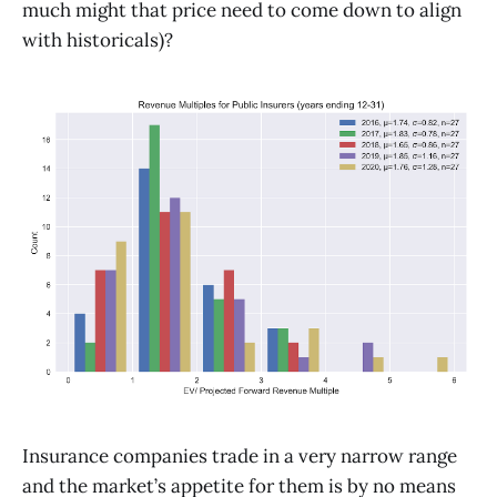
much might that price need to come down to align
with historicals)?
Insurance companies trade in a very narrow range
and the market’s appetite for them is by no means