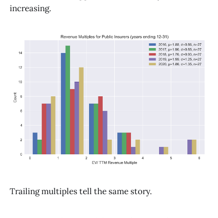
increasing.
Trailing multiples tell the same story.