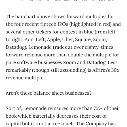
The bar chart above shows forward multiples for
the four recent fintech IPOs (highlighted in red) and
several other tickers for context in blue (from left
to right: Aon, Lyft, Apple, Uber, Square, Zoom,
Datadog). Lemonade trades at over eighty-times
forward revenue more than double the multiple for
pure software businesses Zoom and Datadog. Less
remarkably (though still astounding) is Affirm’s 30x
revenue multiple.
Aren’t these balance sheet businesses?
Sort of, Lemonade reinsures more than 75% of their
book which materially decreases their cost of
capital but it's not a free lunch. The Company has