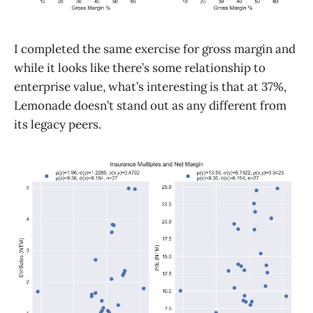
I completed the same exercise for gross margin and
while it looks like there’s some relationship to
enterprise value, what’s interesting is that at 37%,
Lemonade doesn’t stand out as any different from
its legacy peers.