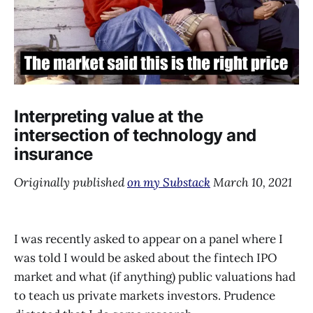
Interpreting value at the
intersection of technology and
insurance
Originally published
on my Substack
March 10, 2021
I was recently asked to appear on a panel where I
was told I would be asked about the fintech IPO
market and what (if anything) public valuations had
to teach us private markets investors. Prudence