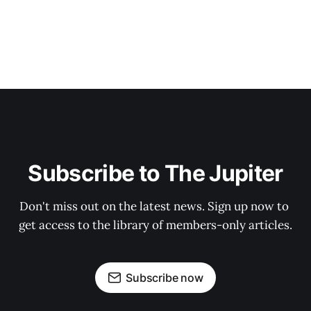
Subscribe to The Jupiter
Don't miss out on the latest news. Sign up now to 
get access to the library of members-only articles.
Subscribe now