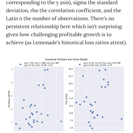
corresponding to the y axis), sigma the standard
deviation, rho the correlation coefficient, and the
Latin n the number of observations. There’s no
persistent relationship here which isn’t surprising
given how challenging profitable growth is to
achieve (as Lemonade’s historical loss ratios attest).