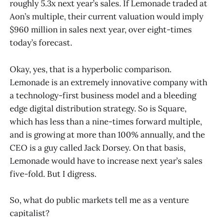
roughly 5.3x next year’s sales. If Lemonade traded at
Aon’s multiple, their current valuation would imply
$960 million in sales next year, over eight-times
today’s forecast.
Okay, yes, that is a hyperbolic comparison.
Lemonade is an extremely innovative company with
a technology-first business model and a bleeding
edge digital distribution strategy. So is Square,
which has less than a nine-times forward multiple,
and is growing at more than 100% annually, and the
CEO is a guy called Jack Dorsey. On that basis,
Lemonade would have to increase next year’s sales
five-fold. But I digress.
So, what do public markets tell me as a venture
capitalist?