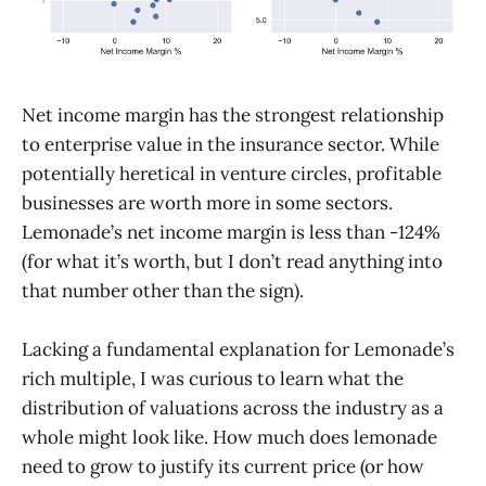
Net income margin has the strongest relationship
to enterprise value in the insurance sector. While
potentially heretical in venture circles, profitable
businesses are worth more in some sectors.
Lemonade’s net income margin is less than -124%
(for what it’s worth, but I don’t read anything into
that number other than the sign).
Lacking a fundamental explanation for Lemonade’s
rich multiple, I was curious to learn what the
distribution of valuations across the industry as a
whole might look like. How much does lemonade
need to grow to justify its current price (or how