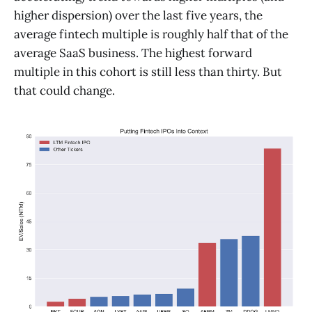
higher dispersion) over the last five years, the
average fintech multiple is roughly half that of the
average SaaS business. The highest forward
multiple in this cohort is still less than thirty. But
that could change.