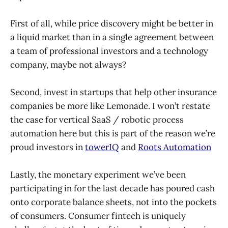
First of all, while price discovery might be better in
a liquid market than in a single agreement between
a team of professional investors and a technology
company, maybe not always?
Second, invest in startups that help other insurance
companies be more like Lemonade. I won’t restate
the case for vertical SaaS / robotic process
automation here but this is part of the reason we’re
proud investors in
towerIQ
and
Roots Automation
Lastly, the monetary experiment we’ve been
participating in for the last decade has poured cash
onto corporate balance sheets, not into the pockets
of consumers. Consumer fintech is uniquely