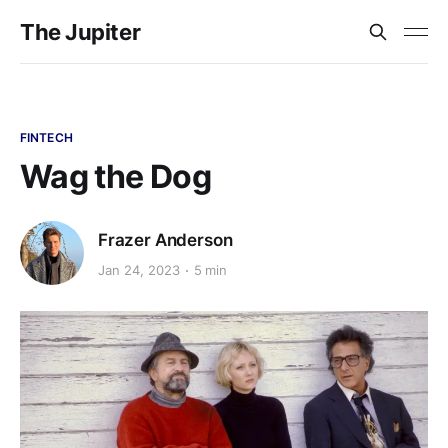
The Jupiter
FINTECH
Wag the Dog
Frazer Anderson
Jan 24, 2023
5 min