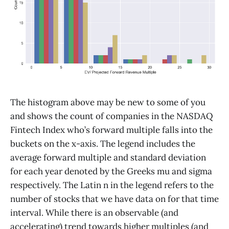
The histogram above may be new to some of you
and shows the count of companies in the NASDAQ
Fintech Index who’s forward multiple falls into the
buckets on the x-axis. The legend includes the
average forward multiple and standard deviation
for each year denoted by the Greeks mu and sigma
respectively. The Latin n in the legend refers to the
number of stocks that we have data on for that time
interval. While there is an observable (and
accelerating) trend towards higher multiples (and