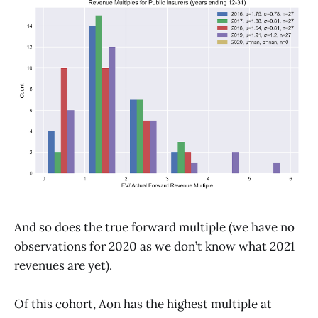
And so does the true forward multiple (we have no
observations for 2020 as we don’t know what 2021
revenues are yet).
Of this cohort, Aon has the highest multiple at